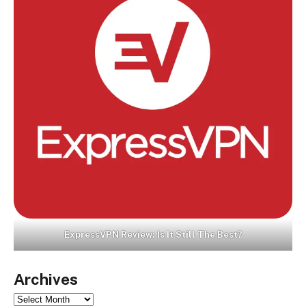
ExpressVPN Review: Is It Still The Best?
Archives
Archives