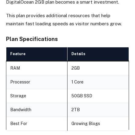
DigitalOcean 2GB plan becomes a smart investment.
This plan provides additional resources that help
maintain fast loading speeds as visitor numbers grow.
Plan Specifications
Feature
Details
RAM
2GB
Processor
1 Core
Storage
50GB SSD
Bandwidth
2TB
Best For
Growing Blogs