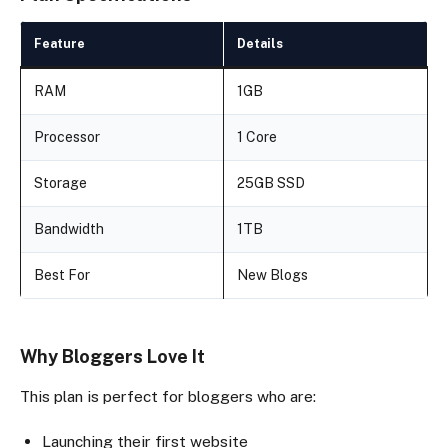
Feature
Details
RAM
1GB
Processor
1 Core
Storage
25GB SSD
Bandwidth
1TB
Best For
New Blogs
Why Bloggers Love It
This plan is perfect for bloggers who are:
Launching their first website