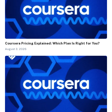
Coursera Pricing Explained: Which Plan Is Right for You?
August 3, 2026