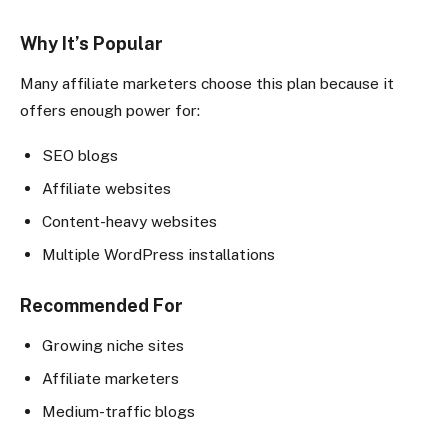
Why It’s Popular
Many affiliate marketers choose this plan because it
offers enough power for:
SEO blogs
Affiliate websites
Content-heavy websites
Multiple WordPress installations
Recommended For
Growing niche sites
Affiliate marketers
Medium-traffic blogs