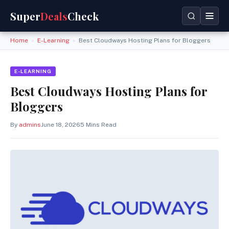
Super
Deals
Check
Home
»
E-Learning
»
Best Cloudways Hosting Plans for Bloggers
E-LEARNING
Best Cloudways Hosting Plans for
Bloggers
By
admins
June 18, 2026
5 Mins Read