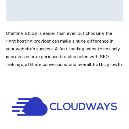
Starting a blog is easier than ever, but choosing the
right hosting provider can make a huge difference in
your website’s success. A fast-loading website not only
improves user experience but also helps with SEO
rankings, affiliate conversions, and overall traffic growth.