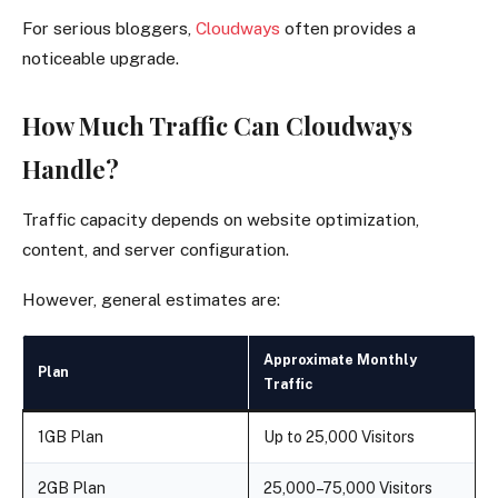
For serious bloggers,
Cloudways
often provides a
noticeable upgrade.
How Much Traffic Can Cloudways
Handle?
Traffic capacity depends on website optimization,
content, and server configuration.
However, general estimates are:
Approximate Monthly
Plan
Traffic
1GB Plan
Up to 25,000 Visitors
2GB Plan
25,000–75,000 Visitors