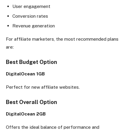
User engagement
Conversion rates
Revenue generation
For affiliate marketers, the most recommended plans
are:
Best Budget Option
DigitalOcean 1GB
Perfect for new affiliate websites.
Best Overall Option
DigitalOcean 2GB
Offers the ideal balance of performance and