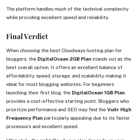
The platform handles much of the technical complexity
while providing excellent speed and reliability.
Final Verdict
When choosing the best Cloudways hosting plan for
bloggers, the
DigitalOcean 2GB Plan
stands out as the
best overall option. It offers an excellent balance of
affordability, speed, storage, and scalability, making it
ideal for most blogging websites. For beginners
launching their first blog, the
DigitalOcean 1GB Plan
provides a cost-effective starting point. Bloggers who
prioritize performance and SEO may find the
Vultr High
Frequency Plan
particularly appealing due to its faster
processors and excellent speed.