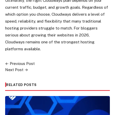
Ultimately, the right Cloudways plan depends on your
current traffic, budget, and growth goals. Regardless of
which option you choose, Cloudways delivers a level of
speed, reliability, and flexibility that many traditional
hosting providers struggle to match. For bloggers
serious about growing their websites in 2026,
Cloudways remains one of the strongest hosting
platforms available.
← Previous Post
Post
Next Post →
navigation
RELATED POSTS