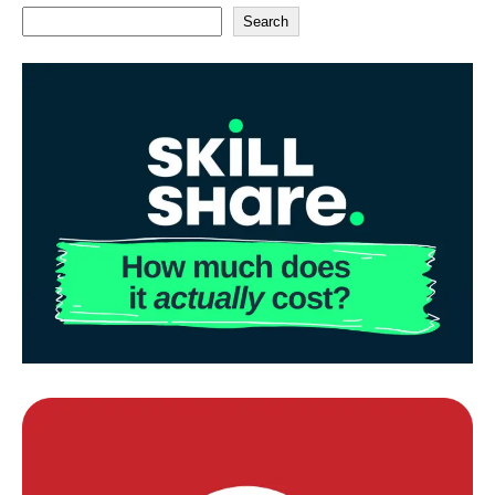
Search