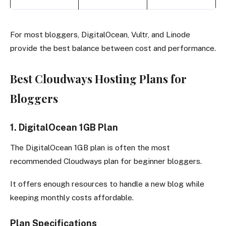
For most bloggers, DigitalOcean, Vultr, and Linode
provide the best balance between cost and performance.
Best Cloudways Hosting Plans for
Bloggers
1. DigitalOcean 1GB Plan
The DigitalOcean 1GB plan is often the most
recommended Cloudways plan for beginner bloggers.
It offers enough resources to handle a new blog while
keeping monthly costs affordable.
Plan Specifications