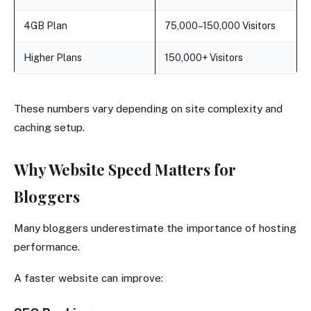
4GB Plan
75,000–150,000 Visitors
Higher Plans
150,000+ Visitors
These numbers vary depending on site complexity and
caching setup.
Why Website Speed Matters for
Bloggers
Many bloggers underestimate the importance of hosting
performance.
A faster website can improve: