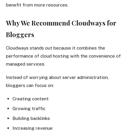
benefit from more resources.
Why We Recommend Cloudways for
Bloggers
Cloudways stands out because it combines the
performance of cloud hosting with the convenience of
managed services.
Instead of worrying about server administration,
bloggers can focus on:
Creating content
Growing traffic
Building backlinks
Increasing revenue