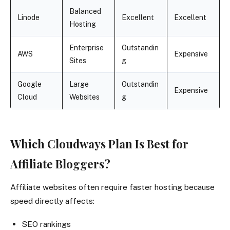
Balanced
Linode
Excellent
Excellent
Hosting
Enterprise
Outstandin
AWS
Expensive
Sites
g
Google
Large
Outstandin
Expensive
Cloud
Websites
g
Which Cloudways Plan Is Best for
Affiliate Bloggers?
Affiliate websites often require faster hosting because
speed directly affects:
SEO rankings