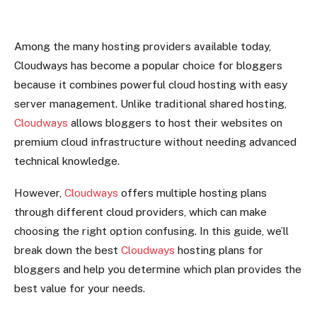
Among the many hosting providers available today,
Cloudways has become a popular choice for bloggers
because it combines powerful cloud hosting with easy
server management. Unlike traditional shared hosting,
Cloudways
allows bloggers to host their websites on
premium cloud infrastructure without needing advanced
technical knowledge.
However,
Cloudways
offers multiple hosting plans
through different cloud providers, which can make
choosing the right option confusing. In this guide, we’ll
break down the best
Cloudways
hosting plans for
bloggers and help you determine which plan provides the
best value for your needs.