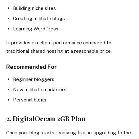
Building niche sites
Creating affiliate blogs
Learning WordPress
It provides excellent performance compared to
traditional shared hosting at a reasonable price.
Recommended For
Beginner bloggers
New affiliate marketers
Personal blogs
2. DigitalOcean 2GB Plan
Once your blog starts receiving traffic, upgrading to the