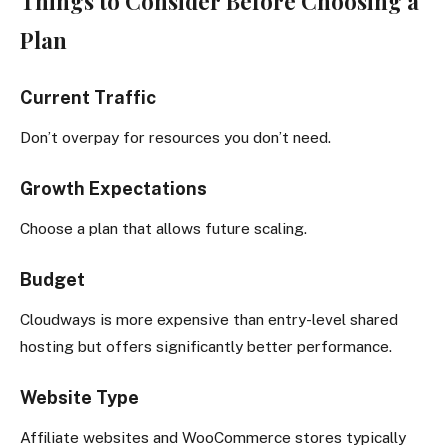
Things to Consider Before Choosing a
Plan
Current Traffic
Don’t overpay for resources you don’t need.
Growth Expectations
Choose a plan that allows future scaling.
Budget
Cloudways is more expensive than entry-level shared
hosting but offers significantly better performance.
Website Type
Affiliate websites and WooCommerce stores typically