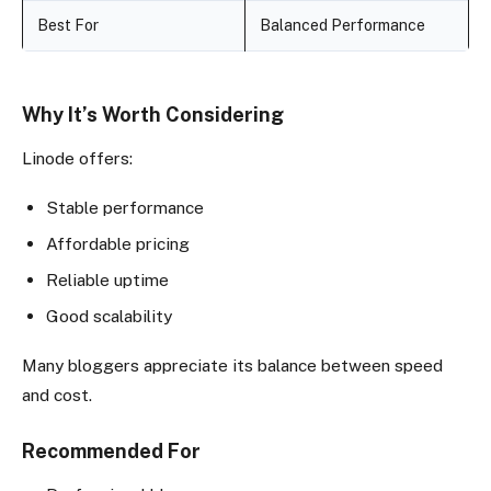
Best For
Balanced Performance
Why It’s Worth Considering
Linode offers:
Stable performance
Affordable pricing
Reliable uptime
Good scalability
Many bloggers appreciate its balance between speed
and cost.
Recommended For