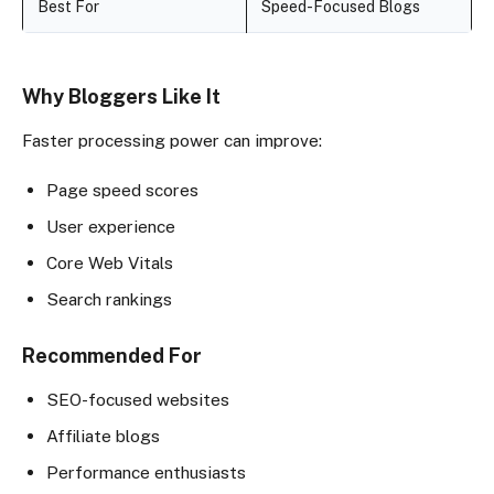
Best For
Speed-Focused Blogs
Why Bloggers Like It
Faster processing power can improve:
Page speed scores
User experience
Core Web Vitals
Search rankings
Recommended For
SEO-focused websites
Affiliate blogs
Performance enthusiasts