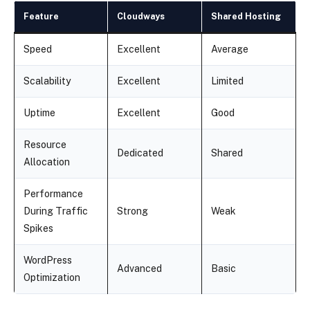
Feature
Cloudways
Shared Hosting
Speed
Excellent
Average
Scalability
Excellent
Limited
Uptime
Excellent
Good
Resource
Dedicated
Shared
Allocation
Performance
During Traffic
Strong
Weak
Spikes
WordPress
Advanced
Basic
Optimization