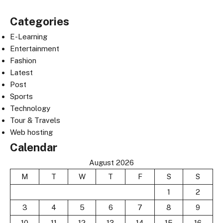
Categories
E-Learning
Entertainment
Fashion
Latest
Post
Sports
Technology
Tour & Travels
Web hosting
Calendar
August 2026
M
T
W
T
F
S
S
1
2
3
4
5
6
7
8
9
10
11
12
13
14
15
16