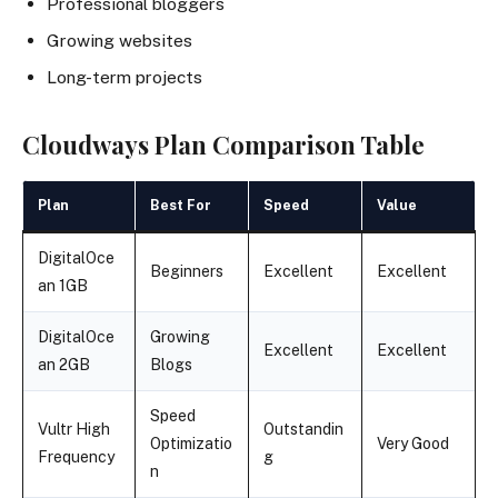
Professional bloggers
Growing websites
Long-term projects
Cloudways Plan Comparison Table
Plan
Best For
Speed
Value
DigitalOce
Beginners
Excellent
Excellent
an 1GB
DigitalOce
Growing
Excellent
Excellent
an 2GB
Blogs
Speed
Vultr High
Outstandin
Optimizatio
Very Good
Frequency
g
n