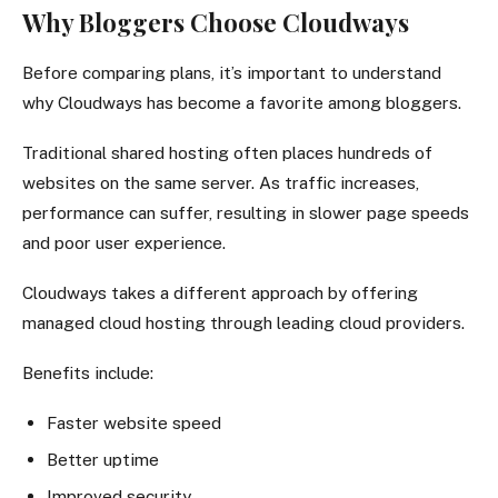
Why Bloggers Choose Cloudways
Before comparing plans, it’s important to understand
why Cloudways has become a favorite among bloggers.
Traditional shared hosting often places hundreds of
websites on the same server. As traffic increases,
performance can suffer, resulting in slower page speeds
and poor user experience.
Cloudways takes a different approach by offering
managed cloud hosting through leading cloud providers.
Benefits include:
Faster website speed
Better uptime
Improved security