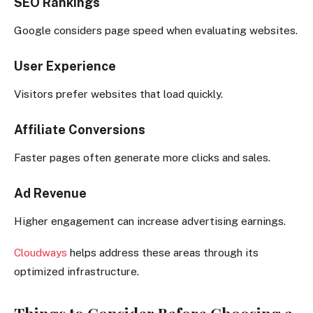
SEO Rankings
Google considers page speed when evaluating websites.
User Experience
Visitors prefer websites that load quickly.
Affiliate Conversions
Faster pages often generate more clicks and sales.
Ad Revenue
Higher engagement can increase advertising earnings.
Cloudways
helps address these areas through its
optimized infrastructure.