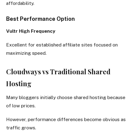
affordability.
Best Performance Option
Vultr High Frequency
Excellent for established affiliate sites focused on
maximizing speed.
Cloudways vs Traditional Shared
Hosting
Many bloggers initially choose shared hosting because
of low prices.
However, performance differences become obvious as
traffic grows.