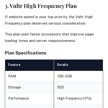
3. Vultr High Frequency Plan
If website speed is your top priority, the Vultr High
Frequency plan deserves serious consideration.
This plan uses faster processors that improve page
loading times and server responsiveness.
Plan Specifications
Feature
Details
RAM
1GB–2GB
Storage
SSD
Performance
High Frequency CPUs