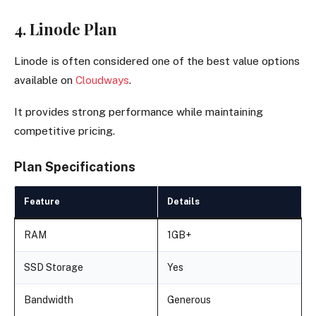
4. Linode Plan
Linode is often considered one of the best value options
available on
Cloudways
.
It provides strong performance while maintaining
competitive pricing.
Plan Specifications
Feature
Details
RAM
1GB+
SSD Storage
Yes
Bandwidth
Generous