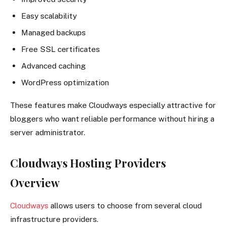
Easy scalability
Managed backups
Free SSL certificates
Advanced caching
WordPress optimization
These features make Cloudways especially attractive for
bloggers who want reliable performance without hiring a
server administrator.
Cloudways Hosting Providers
Overview
Cloudways
allows users to choose from several cloud
infrastructure providers.