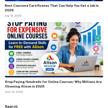
Best Coursera Certificates That Can Help You Get a Job in
2026
July 14, 2026
Stop Paying Hundreds for Online Courses: Why Millions Are
Choosing Alison in 2026
June 19, 2026
Search