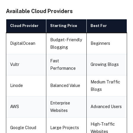
Available Cloud Providers
Cloud Provider
Starting Price
Best For
Budget-Friendly
DigitalOcean
Beginners
Blogging
Fast
Vultr
Growing Blogs
Performance
Medium Traffic
Linode
Balanced Value
Blogs
Enterprise
AWS
Advanced Users
Websites
High-Traffic
Google Cloud
Large Projects
Websites