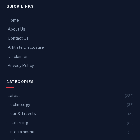
QUICK LINKS
Home
About Us
Contact Us
Affiliate Disclosure
Disclaimer
Privacy Policy
CATEGORIES
Latest
(229)
Technology
(38)
Tour & Travels
(31)
E-Learning
(28)
Entertainment
(18)