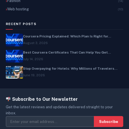
Fashion
(14)
Web hosting
(10)
RECENT POSTS
Coursera Pricing Explained: Which Plan Is Right for...
August 3, 2026
Best Coursera Certificates That Can Help You Get...
July 14, 2026
Stop Overpaying for Hotels: Why Millions of Travelers...
June 19, 2026
Subscribe to Our Newsletter
Get the latest reviews and updates delivered straight to your
inbox.
Subscribe