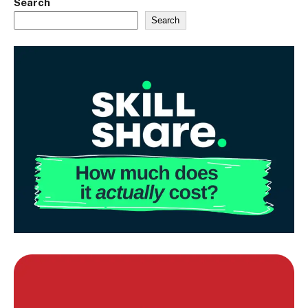
Search
Search