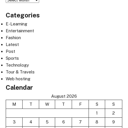
Categories
E-Learning
Entertainment
Fashion
Latest
Post
Sports
Technology
Tour & Travels
Web hosting
Calendar
August 2026
M
T
W
T
F
S
S
1
2
3
4
5
6
7
8
9