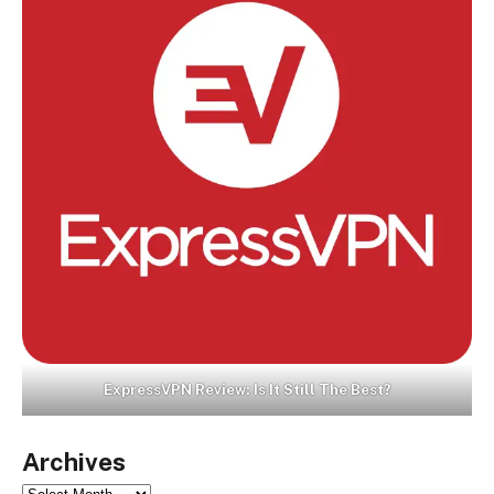
ExpressVPN Review: Is It Still The Best?
Archives
Archives