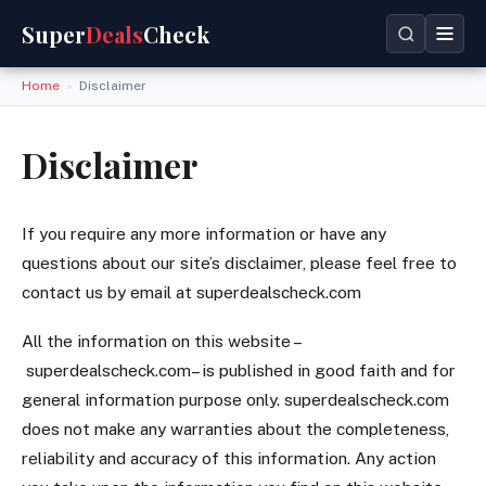
Super
Deals
Check
Home
»
Disclaimer
Disclaimer
If you require any more information or have any
questions about our site’s disclaimer, please feel free to
contact us by email at superdealscheck.com
All the information on this website –
superdealscheck.com– is published in good faith and for
general information purpose only. superdealscheck.com
does not make any warranties about the completeness,
reliability and accuracy of this information. Any action