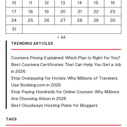
10
11
12
13
14
15
16
17
18
19
20
21
22
23
24
25
26
27
28
29
30
31
« Jul
TRENDING ARTICLES
Coursera Pricing Explained: Which Plan Is Right for You?
Best Coursera Certificates That Can Help You Get a Job
in 2026
Stop Overpaying for Hotels: Why Millions of Travelers
Use Booking.com in 2026
Stop Paying Hundreds for Online Courses: Why Millions
Are Choosing Alison in 2026
Best Cloudways Hosting Plans for Bloggers
TAGS