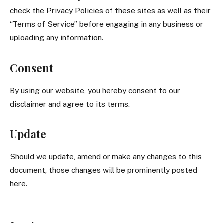
check the Privacy Policies of these sites as well as their
“Terms of Service” before engaging in any business or
uploading any information.
Consent
By using our website, you hereby consent to our
disclaimer and agree to its terms.
Update
Should we update, amend or make any changes to this
document, those changes will be prominently posted
here.