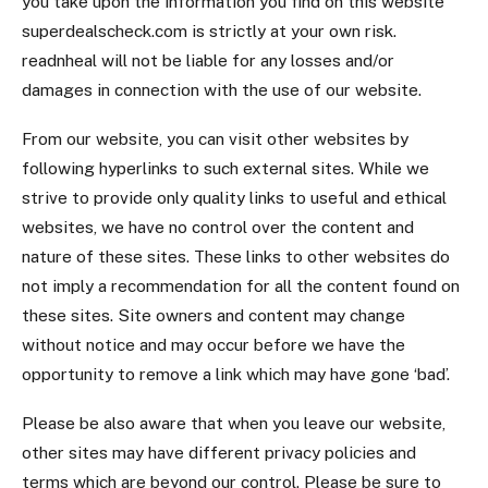
you take upon the information you find on this website
superdealscheck.com is strictly at your own risk.
readnheal will not be liable for any losses and/or
damages in connection with the use of our website.
From our website, you can visit other websites by
following hyperlinks to such external sites. While we
strive to provide only quality links to useful and ethical
websites, we have no control over the content and
nature of these sites. These links to other websites do
not imply a recommendation for all the content found on
these sites. Site owners and content may change
without notice and may occur before we have the
opportunity to remove a link which may have gone ‘bad’.
Please be also aware that when you leave our website,
other sites may have different privacy policies and
terms which are beyond our control. Please be sure to