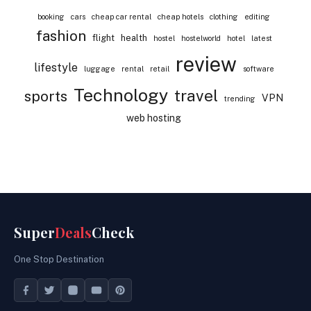
booking
cars
cheap car rental
cheap hotels
clothing
editing
fashion
flight
health
hostel
hostelworld
hotel
latest
review
lifestyle
luggage
rental
retail
software
Technology
travel
sports
VPN
trending
web hosting
Super
Deals
Check
One Stop Destination