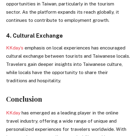
opportunities in Taiwan, particularly in the tourism
sector. As the platform expands its reach globally, it
continues to contribute to employment growth.
4. Cultural Exchange
KKday’s
emphasis on local experiences has encouraged
cultural exchange between tourists and Taiwanese locals.
Travelers gain deeper insights into Taiwanese culture,
while locals have the opportunity to share their
traditions and hospitality.
Conclusion
KKday
has emerged as a leading player in the online
travel industry, offering a wide range of unique and
personalized experiences for travelers worldwide. With