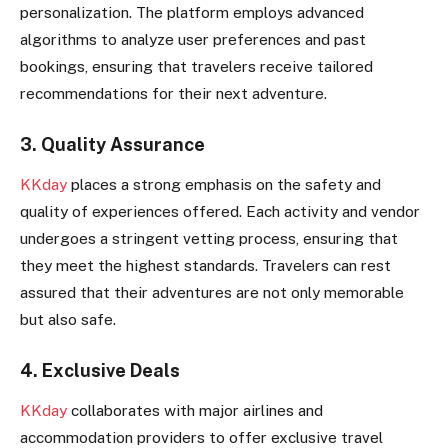
personalization. The platform employs advanced
algorithms to analyze user preferences and past
bookings, ensuring that travelers receive tailored
recommendations for their next adventure.
3. Quality Assurance
KKday
places a strong emphasis on the safety and
quality of experiences offered. Each activity and vendor
undergoes a stringent vetting process, ensuring that
they meet the highest standards. Travelers can rest
assured that their adventures are not only memorable
but also safe.
4. Exclusive Deals
KKday
collaborates with major airlines and
accommodation providers to offer exclusive travel