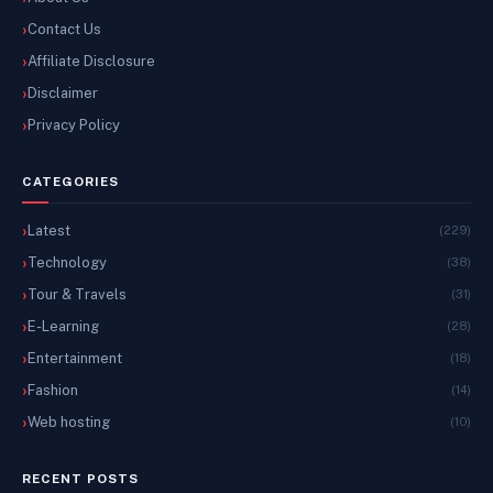
Contact Us
Affiliate Disclosure
Disclaimer
Privacy Policy
CATEGORIES
Latest
(229)
Technology
(38)
Tour & Travels
(31)
E-Learning
(28)
Entertainment
(18)
Fashion
(14)
Web hosting
(10)
RECENT POSTS