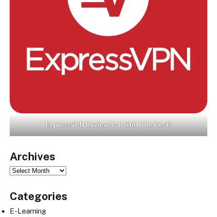
ExpressVPN Review: Is It Still The Best?
Archives
Archives
Categories
E-Learning