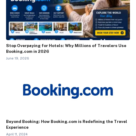
Stop Overpaying for Hotels: Why Millions of Travelers Use
Booking.com in 2026
June 19, 2026
Beyond Booking: How Booking.com is Redefining the Travel
Experience
April 11, 2024