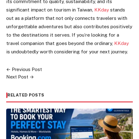
its commitment to quality, sustainability, and its
significant impact on tourism in Taiwan,
KKday
stands
out as a platform that not only connects travelers with
unforgettable adventures but also contributes positively
to the destinations it serves. If you’re looking for a
travel companion that goes beyond the ordinary,
KKday
is undoubtedly worth considering for your next journey.
← Previous Post
Post
Next Post →
navigation
RELATED POSTS