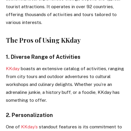
tourist attractions. It operates in over 92 countries,
offering thousands of activities and tours tailored to
various interests.
The Pros of Using KKday
1. Diverse Range of Activities
KKday
boasts an extensive catalog of activities, ranging
from city tours and outdoor adventures to cultural
workshops and culinary delights. Whether you’re an
adrenaline junkie, a history buff, or a foodie, KKday has
something to offer.
2. Personalization
One of
KKday’s
standout features is its commitment to