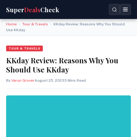
Super
Deals
Check
Home
»
Tour & Travels
»
KKday Review: Reasons Why You Should
Use KKday
TOUR & TRAVELS
KKday Review: Reasons Why You
Should Use KKday
By
Varun Grover
August 25, 2023
3 Mins Read