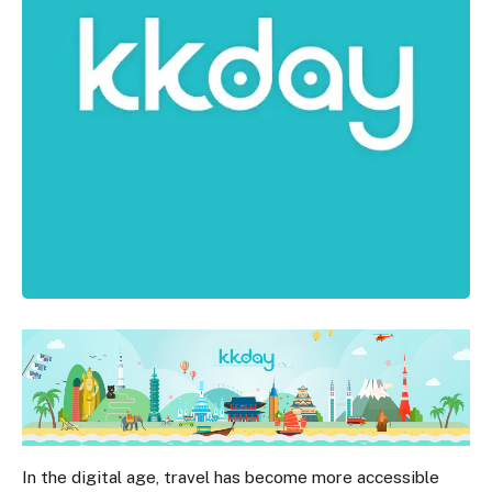
In the digital age, travel has become more accessible