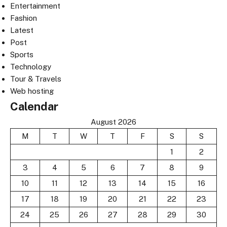
Entertainment
Fashion
Latest
Post
Sports
Technology
Tour & Travels
Web hosting
Calendar
August 2026
M
T
W
T
F
S
S
1
2
3
4
5
6
7
8
9
10
11
12
13
14
15
16
17
18
19
20
21
22
23
24
25
26
27
28
29
30