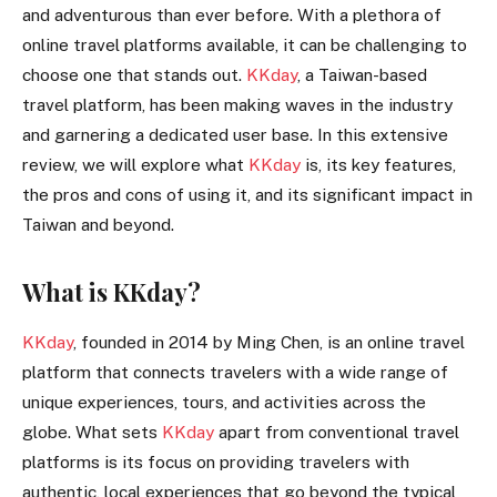
and adventurous than ever before. With a plethora of
online travel platforms available, it can be challenging to
choose one that stands out.
KKday
, a Taiwan-based
travel platform, has been making waves in the industry
and garnering a dedicated user base. In this extensive
review, we will explore what
KKday
is, its key features,
the pros and cons of using it, and its significant impact in
Taiwan and beyond.
What is KKday?
KKday
, founded in 2014 by Ming Chen, is an online travel
platform that connects travelers with a wide range of
unique experiences, tours, and activities across the
globe. What sets
KKday
apart from conventional travel
platforms is its focus on providing travelers with
authentic, local experiences that go beyond the typical