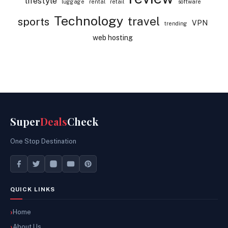
lifestyle
luggage
rental
retail
software
Technology
travel
sports
VPN
trending
web hosting
Super
Deals
Check
One Stop Destination
QUICK LINKS
Home
About Us