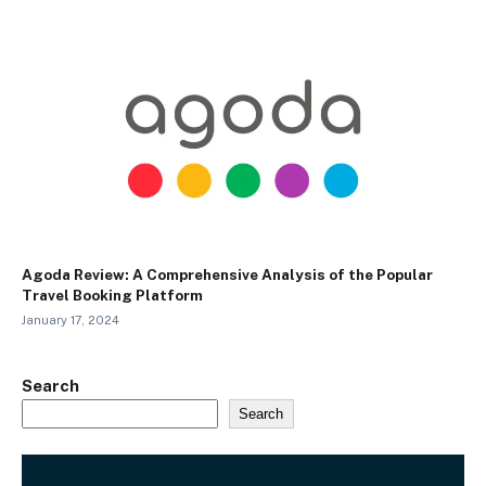
Agoda Review: A Comprehensive Analysis of the Popular
Travel Booking Platform
January 17, 2024
Search
Search