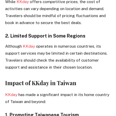
While
KKday
offers competitive prices, the cost of
activities can vary depending on location and demand.
Travelers should be mindful of pricing fluctuations and
book in advance to secure the best deals.
2. Limited Support in Some Regions
Although
KKday
operates in numerous countries, its
support services may be limited in certain destinations.
Travelers should check the availability of customer
support and assistance in their chosen location.
Impact of KKday in Taiwan
KKday
has made a significant impact in its home country
of Taiwan and beyond:
1. Promoting Taiwanese Tourism