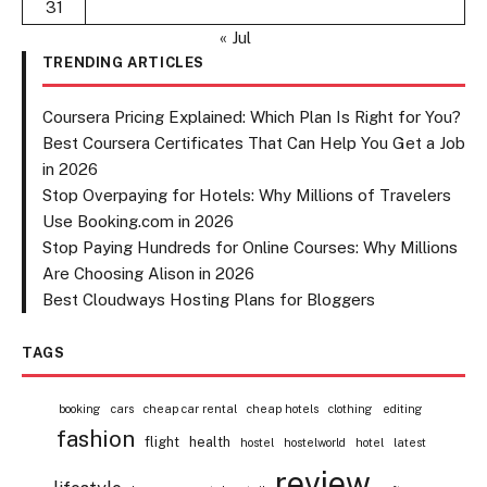
31
« Jul
TRENDING ARTICLES
Coursera Pricing Explained: Which Plan Is Right for You?
Best Coursera Certificates That Can Help You Get a Job
in 2026
Stop Overpaying for Hotels: Why Millions of Travelers
Use Booking.com in 2026
Stop Paying Hundreds for Online Courses: Why Millions
Are Choosing Alison in 2026
Best Cloudways Hosting Plans for Bloggers
TAGS
booking
cars
cheap car rental
cheap hotels
clothing
editing
fashion
flight
health
hostel
hostelworld
hotel
latest
review