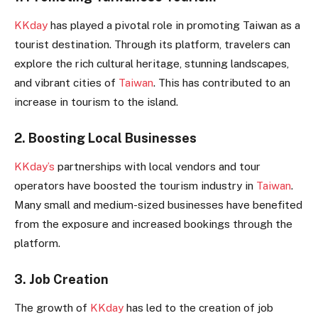
KKday
has played a pivotal role in promoting Taiwan as a
tourist destination. Through its platform, travelers can
explore the rich cultural heritage, stunning landscapes,
and vibrant cities of
Taiwan
. This has contributed to an
increase in tourism to the island.
2. Boosting Local Businesses
KKday’s
partnerships with local vendors and tour
operators have boosted the tourism industry in
Taiwan
.
Many small and medium-sized businesses have benefited
from the exposure and increased bookings through the
platform.
3. Job Creation
The growth of
KKday
has led to the creation of job