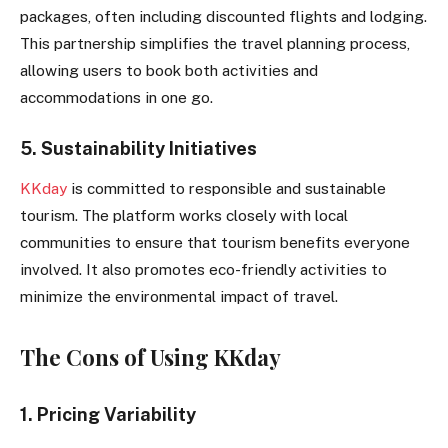
packages, often including discounted flights and lodging.
This partnership simplifies the travel planning process,
allowing users to book both activities and
accommodations in one go.
5. Sustainability Initiatives
KKday
is committed to responsible and sustainable
tourism. The platform works closely with local
communities to ensure that tourism benefits everyone
involved. It also promotes eco-friendly activities to
minimize the environmental impact of travel.
The Cons of Using KKday
1. Pricing Variability