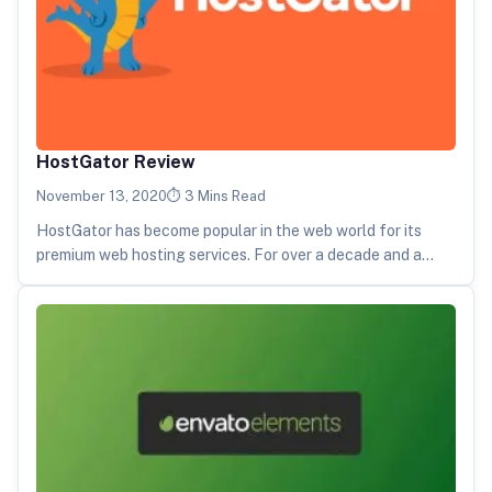
HostGator Review
November 13, 2020
3 Mins Read
HostGator has become popular in the web world for its
premium web hosting services. For over a decade and a…