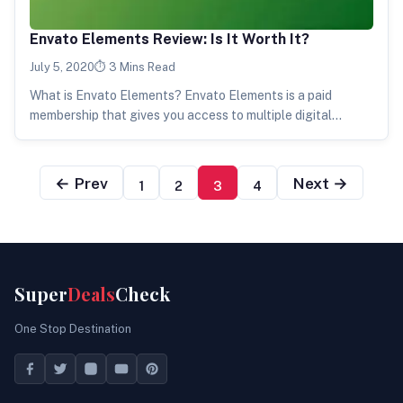
Envato Elements Review: Is It Worth It?
July 5, 2020
3 Mins Read
What is Envato Elements? Envato Elements is a paid
membership that gives you access to multiple digital
products. These products can…
← Prev
Next →
1
2
3
4
Super
Deals
Check
One Stop Destination