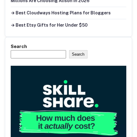
Millions Are Choosing Alison in 2026
→ Best Cloudways Hosting Plans for Bloggers
→ Best Etsy Gifts for Her Under $50
Search
Search