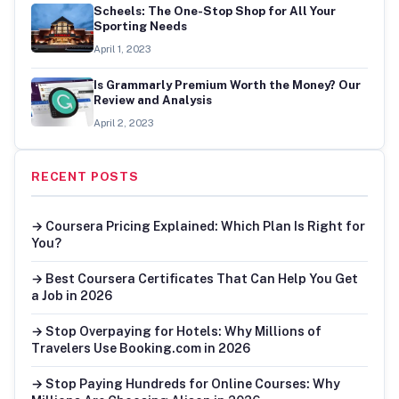
Scheels: The One-Stop Shop for All Your
Sporting Needs
April 1, 2023
Is Grammarly Premium Worth the Money? Our
Review and Analysis
April 2, 2023
RECENT POSTS
→ Coursera Pricing Explained: Which Plan Is Right for
You?
→ Best Coursera Certificates That Can Help You Get
a Job in 2026
→ Stop Overpaying for Hotels: Why Millions of
Travelers Use Booking.com in 2026
→ Stop Paying Hundreds for Online Courses: Why