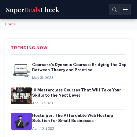
Super
Deals
Check
Home
TRENDING NOW
Coursera’s Dynamic Courses: Bridging the Gap
Between Theory and Practice
May 31, 2023
10 Masterclass Courses That Will Take Your
Skills to the Next Level
April 9, 2023
Hostinger: The Affordable Web Hosting
Solution for Small Businesses
April 10, 2023