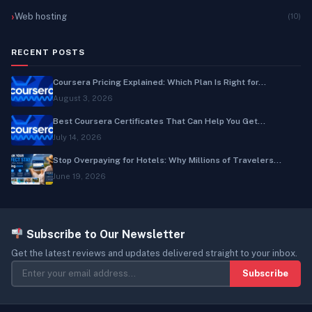
Web hosting
(10)
RECENT POSTS
Coursera Pricing Explained: Which Plan Is Right for...
August 3, 2026
Best Coursera Certificates That Can Help You Get...
July 14, 2026
Stop Overpaying for Hotels: Why Millions of Travelers...
June 19, 2026
Subscribe to Our Newsletter
Get the latest reviews and updates delivered straight to your inbox.
Subscribe