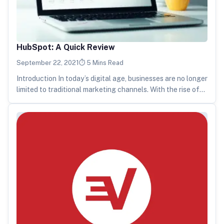
HubSpot: A Quick Review
September 22, 2021
5 Mins Read
Introduction In today’s digital age, businesses are no longer
limited to traditional marketing channels. With the rise of
social media,…