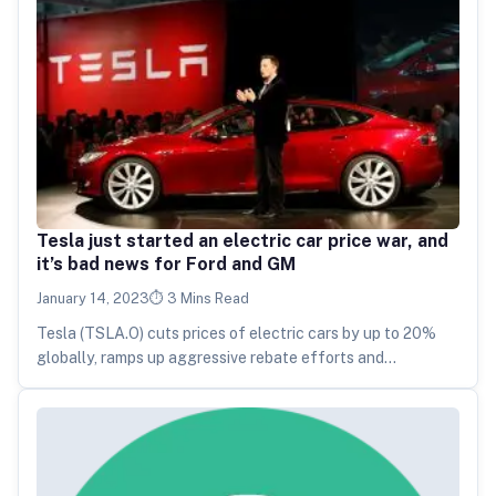
Tesla just started an electric car price war, and
it’s bad news for Ford and GM
January 14, 2023
3 Mins Read
Tesla (TSLA.O) cuts prices of electric cars by up to 20%
globally, ramps up aggressive rebate efforts and
challenges rivals…