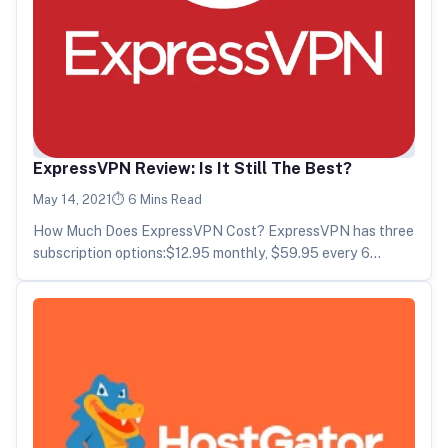
ExpressVPN Review: Is It Still The Best?
May 14, 2021
6 Mins Read
How Much Does ExpressVPN Cost? ExpressVPN has three
subscription options:$12.95 monthly, $59.95 every 6
months, or $99.95 annually. As with…