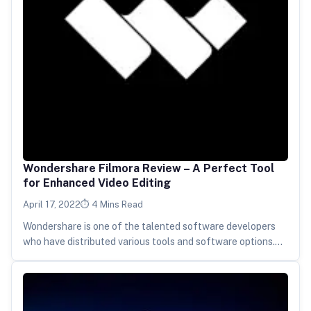
Wondershare Filmora Review – A Perfect Tool
for Enhanced Video Editing
April 17, 2022
4 Mins Read
Wondershare is one of the talented software developers
who have distributed various tools and software options.
One of the most…