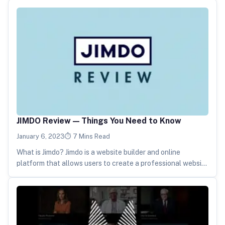
JIMDO Review — Things You Need to Know
January 6, 2023
7 Mins Read
What is Jimdo? Jimdo is a website builder and online
platform that allows users to create a professional website
without…