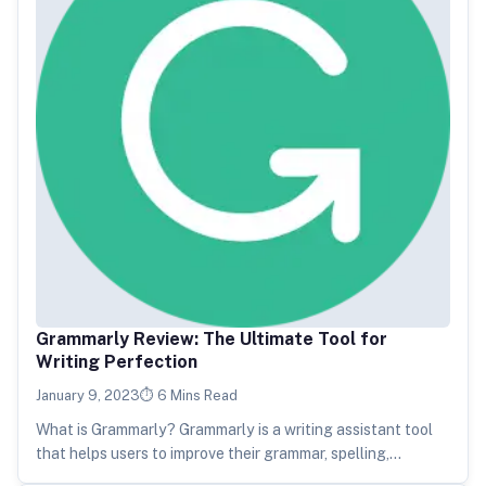
Grammarly Review: The Ultimate Tool for
Writing Perfection
January 9, 2023
6 Mins Read
What is Grammarly? Grammarly is a writing assistant tool
that helps users to improve their grammar, spelling,
punctuation, and overall…