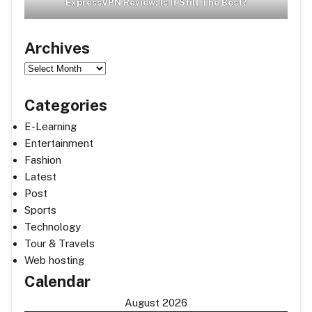
ExpressVPN Review: Is It Still The Best?
Archives
Archives
Categories
E-Learning
Entertainment
Fashion
Latest
Post
Sports
Technology
Tour & Travels
Web hosting
Calendar
August 2026