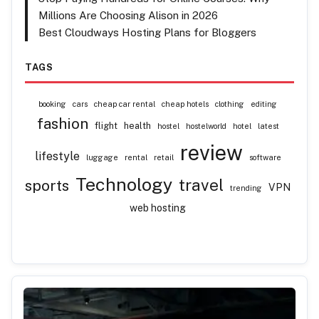
Millions Are Choosing Alison in 2026
Best Cloudways Hosting Plans for Bloggers
TAGS
booking
cars
cheap car rental
cheap hotels
clothing
editing
fashion
flight
health
hostel
hostelworld
hotel
latest
review
lifestyle
luggage
rental
retail
software
Technology
travel
sports
VPN
trending
web hosting