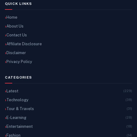
QUICK LINKS
Home
About Us
Contact Us
Affiliate Disclosure
Disclaimer
Privacy Policy
CATEGORIES
Latest
(229)
Technology
(38)
Tour & Travels
(31)
E-Learning
(28)
Entertainment
(18)
Fashion
(14)