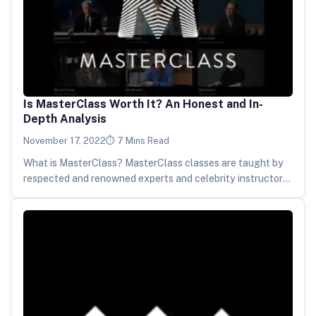
Is MasterClass Worth It? An Honest and In-
Depth Analysis
November 17, 2022
7 Mins Read
What is MasterClass? MasterClass classes are taught by
respected and renowned experts and celebrity instructors
in a series of high-quality…