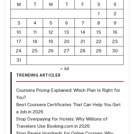
M
T
W
T
F
S
S
1
2
3
4
5
6
7
8
9
10
11
12
13
14
15
16
17
18
19
20
21
22
23
24
25
26
27
28
29
30
31
« Jul
TRENDING ARTICLES
Coursera Pricing Explained: Which Plan Is Right for
You?
Best Coursera Certificates That Can Help You Get
a Job in 2026
Stop Overpaying for Hotels: Why Millions of
Travelers Use Booking.com in 2026
Stop Paying Hundreds for Online Courses: Why