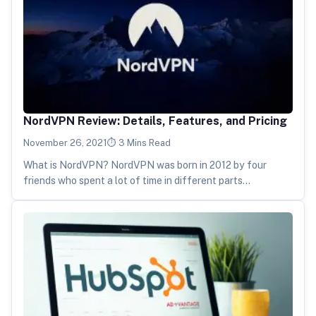
NordVPN Review: Details, Features, and Pricing
November 26, 2021
3 Mins Read
What is NordVPN? NordVPN was born in 2012 by four
friends who spent a lot of time in different parts…