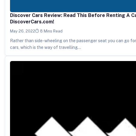
Discover Cars Review: Read This Before Renting A C
DiscoverCars.com!
May 26, 2022
8 Mins Read
Rather than side-wheeling on the passenger seat you can go for
cars, which is the way of travelling…