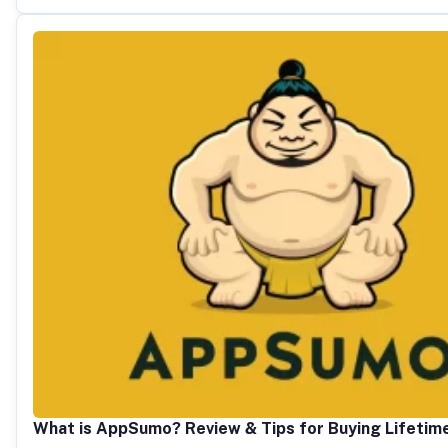
What is AppSumo? Review & Tips for Buying Lifetim