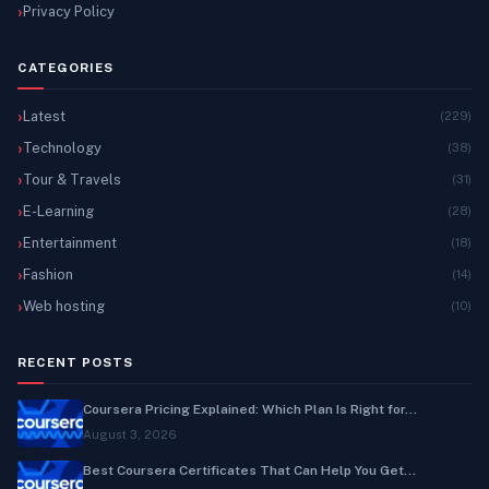
Privacy Policy
CATEGORIES
Latest
(229)
Technology
(38)
Tour & Travels
(31)
E-Learning
(28)
Entertainment
(18)
Fashion
(14)
Web hosting
(10)
RECENT POSTS
Coursera Pricing Explained: Which Plan Is Right for...
August 3, 2026
Best Coursera Certificates That Can Help You Get...