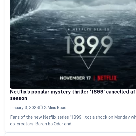
Netflix’s popular mystery thriller ‘1899’ cancelled af
season
January 3, 2023
3 Mins Read
Fans of the new Netflix series “1899” got a shock on Monday w
co-creators, Baran bo Odar and…