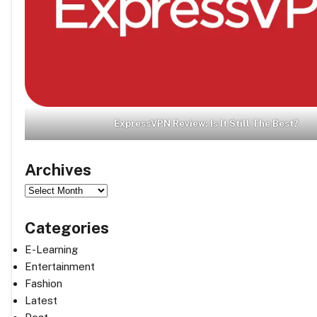
ExpressVPN Review: Is It Still The Best?
Archives
Archives
Categories
E-Learning
Entertainment
Fashion
Latest