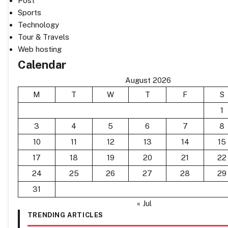
Post
Sports
Technology
Tour & Travels
Web hosting
Calendar
August 2026
M
T
W
T
F
S
1
3
4
5
6
7
8
10
11
12
13
14
15
17
18
19
20
21
22
24
25
26
27
28
29
31
« Jul
TRENDING ARTICLES