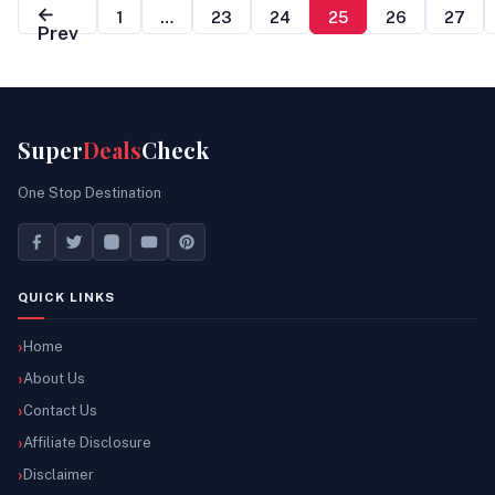
←
1
…
23
24
25
26
27
Prev
Super
Deals
Check
One Stop Destination
QUICK LINKS
Home
About Us
Contact Us
Affiliate Disclosure
Disclaimer