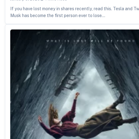
If you have lost money in shares recently, read this. Tesla and T
Musk has become the first person ever to lose…