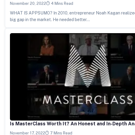
November 20, 2022
4 Mins Read
WHAT IS APPSUMO? In 2010, entrepreneur Noah Kagan realized
big gap in the market. He needed better…
Is MasterClass Worth It? An Honest and In-Depth An
November 17, 2022
7 Mins Read