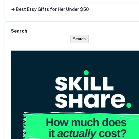
→ Best Etsy Gifts for Her Under $50
Search
Search