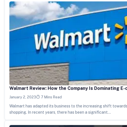
Walmart Review: How the Company Is Dominating E
January 2, 2023
7 Mins Read
Walmart has adapted its business to the increasing shift towards
shopping. In recent years, there has been a significant…