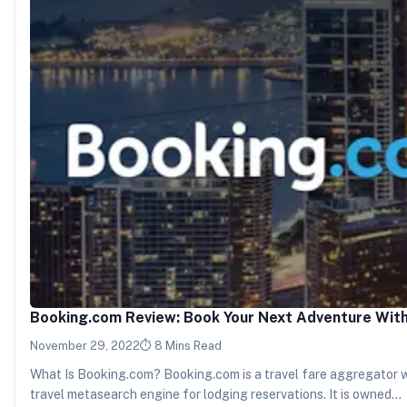
Booking.com Review: Book Your Next Adventure Wit
November 29, 2022
8 Mins Read
What Is Booking.com? Booking.com is a travel fare aggregator 
travel metasearch engine for lodging reservations. It is owned…