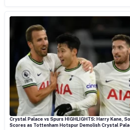
Crystal Palace vs Spurs HIGHLIGHTS: Harry Kane, So
Scores as Tottenham Hotspur Demolish Crystal Pal