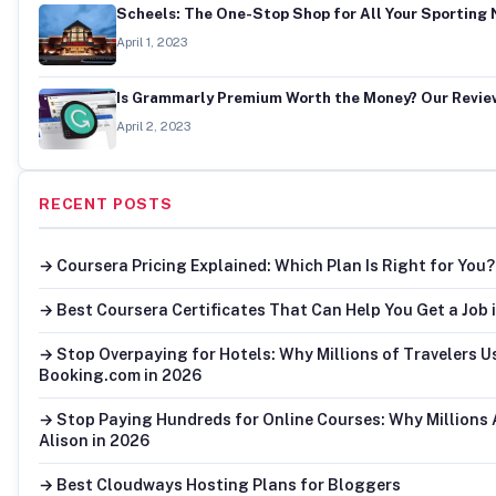
Scheels: The One-Stop Shop for All Your Sporting
April 1, 2023
Is Grammarly Premium Worth the Money? Our Revie
April 2, 2023
RECENT POSTS
→ Coursera Pricing Explained: Which Plan Is Right for You?
→ Best Coursera Certificates That Can Help You Get a Job 
→ Stop Overpaying for Hotels: Why Millions of Travelers U
Booking.com in 2026
→ Stop Paying Hundreds for Online Courses: Why Millions
Alison in 2026
→ Best Cloudways Hosting Plans for Bloggers