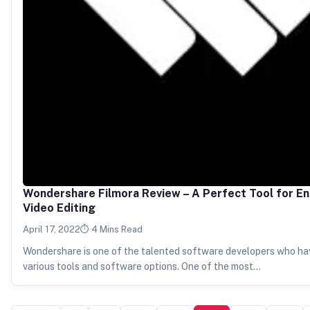
Wondershare Filmora Review – A Perfect Tool for E
Video Editing
April 17, 2022
4 Mins Read
Wondershare is one of the talented software developers who hav
various tools and software options. One of the most…