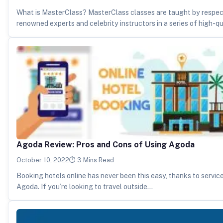
What is MasterClass? MasterClass classes are taught by respe
renowned experts and celebrity instructors in a series of high-q
Agoda Review: Pros and Cons of Using Agoda
October 10, 2022
3 Mins Read
Booking hotels online has never been this easy, thanks to servic
Agoda. If you’re looking to travel outside…