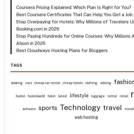
Coursera Pricing Explained: Which Plan Is Right for You?
Best Coursera Certificates That Can Help You Get a Job 
Stop Overpaying for Hotels: Why Millions of Travelers U
Booking.com in 2026
Stop Paying Hundreds for Online Courses: Why Millions 
Alison in 2026
Best Cloudways Hosting Plans for Bloggers
TAGS
fashio
booking
cars
cheap car rental
cheap hotels
clothing
editing
lifestyle
hostel
hostelworld
hotel
latest
luggage
rental
retail
Technology
travel
sports
software
trend
web hosting