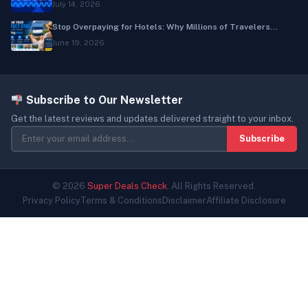
July 14, 2026
Stop Overpaying for Hotels: Why Millions of Travelers...
June 19, 2026
Subscribe to Our Newsletter
Get the latest reviews and updates delivered straight to your inbox.
Subscribe
© 2026
Super Deals Check
. All Rights Reserved.
Privacy Policy
Terms & Conditions
Disclaimer
Affiliate Disclosure