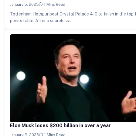
January 5, 2023
1 Mins Read
Tottenham Hotspur beat Crystal Palace 4-0 to finish in the top 
points table. After a scoreless…
Elon Musk loses $200 billion in over a year
January 3, 2023
1 Mins Read