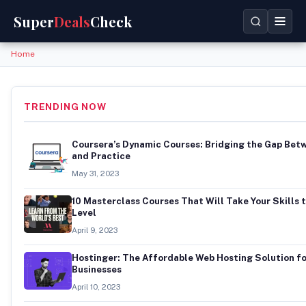
Super
Deals
Check
Home
TRENDING NOW
Coursera’s Dynamic Courses: Bridging the Gap Bet
and Practice
May 31, 2023
10 Masterclass Courses That Will Take Your Skills 
Level
April 9, 2023
Hostinger: The Affordable Web Hosting Solution f
Businesses
April 10, 2023